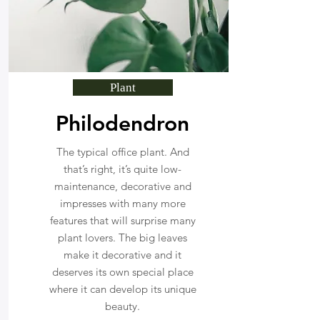
Plant
Philodendron
The typical office plant. And
that’s right, it’s quite low-
maintenance, decorative and
impresses with many more
features that will surprise many
plant lovers. The big leaves
make it decorative and it
deserves its own special place
where it can develop its unique
beauty.