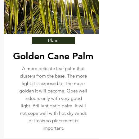
Plant
Golden Cane Palm
A more delicate leaf palm that
clusters from the base. The more
light it is exposed to, the more
golden it will become. Goes well
indoors only with very good
light. Brilliant patio palm. It will
not cope well with hot dry winds
or frosts so placement is
important.