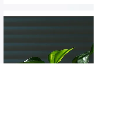
Plant