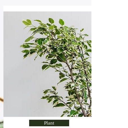
Plant