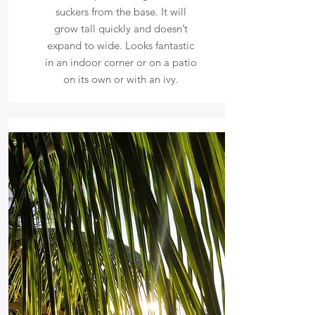
suckers from the base. It will
grow tall quickly and doesn’t
expand to wide. Looks fantastic
in an indoor corner or on a patio
on its own or with an ivy.