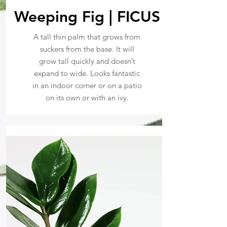
Weeping Fig | FICUS
A tall thin palm that grows from
suckers from the base. It will
grow tall quickly and doesn’t
expand to wide. Looks fantastic
in an indoor corner or on a patio
on its own or with an ivy.