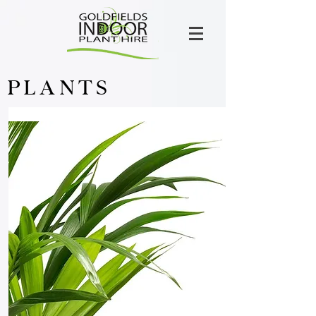
PLANTS