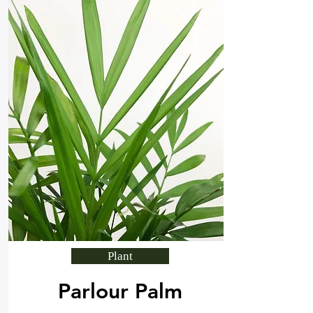
Plant
Parlour Palm