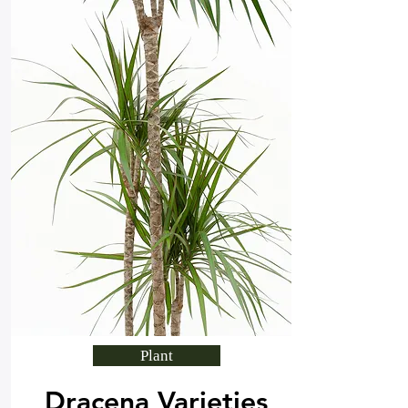
Plant
Dracena Varieties