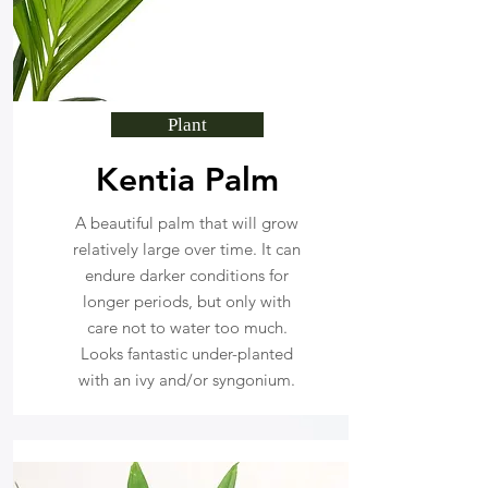
Plant
Kentia Palm
A beautiful palm that will grow
relatively large over time. It can
endure darker conditions for
longer periods, but only with
care not to water too much.
Looks fantastic under-planted
with an ivy and/or syngonium.