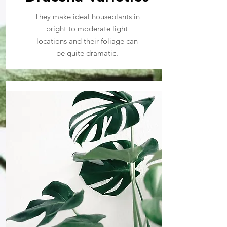
They make ideal houseplants in
bright to moderate light
locations and their foliage can
be quite dramatic.