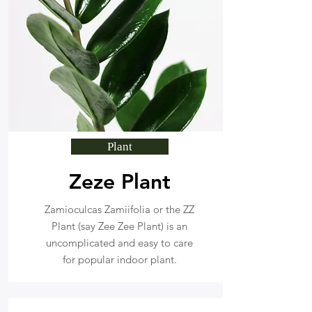
Plant
Zeze Plant
Zamioculcas Zamiifolia or the ZZ
Plant (say Zee Zee Plant) is an
uncomplicated and easy to care
for popular indoor plant.