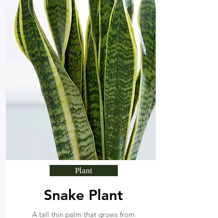
Plant
Snake Plant
A tall thin palm that grows from