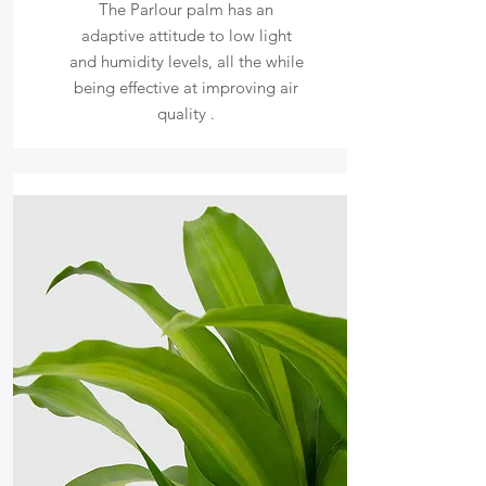
The Parlour palm has an
adaptive attitude to low light
and humidity levels, all the while
being effective at improving air
quality .