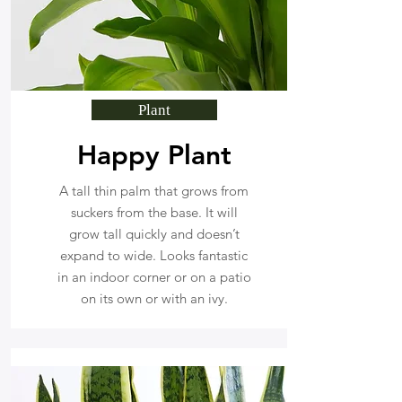
Plant
Happy Plant
A tall thin palm that grows from
suckers from the base. It will
grow tall quickly and doesn’t
expand to wide. Looks fantastic
in an indoor corner or on a patio
on its own or with an ivy.